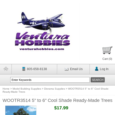
Cart (
0
)
805-658-8138
Email Us
Log In
Home
>
Model Building Supplies
>
Diorama Supplies
>
WOOTR3514 5" to 6" Cool Shade
Ready-Made Trees
WOOTR3514 5" to 6" Cool Shade Ready-Made Trees
$17.99