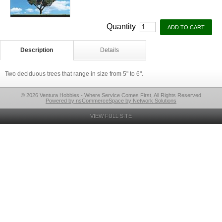
Quantity
Description
Details
Two deciduous trees that range in size from 5" to 6".
© 2026 Ventura Hobbies - Where Service Comes First, All Rights Reserved
Powered by nsCommerceSpace by Network Solutions
VIEW FULL SITE