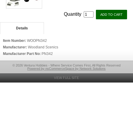
Quantity
Details
Item Number:
WOOPN342
Manufacturer:
Woodland Scenics
Manufacturer Part No:
PN342
© 2026 Ventura Hobbies - Where Service Comes First, All Rights Reserved
Powered by nsCommerceSpace by Network Solutions
VIEW FULL SITE