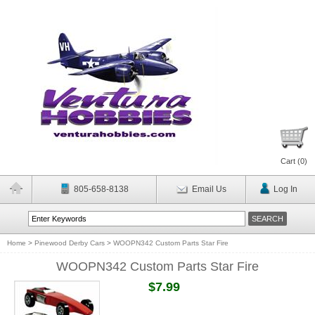
Cart (
0
)
805-658-8138
Email Us
Log In
Home
>
Pinewood Derby Cars
>
WOOPN342 Custom Parts Star Fire
WOOPN342 Custom Parts Star Fire
$7.99