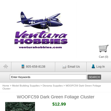
Cart (
0
)
805-658-8138
Email Us
Log In
Home
>
Model Building Supplies
>
Diorama Supplies
>
WOOFC59 Dark Green Foliage
Cluster
WOOFC59 Dark Green Foliage Cluster
$12.99