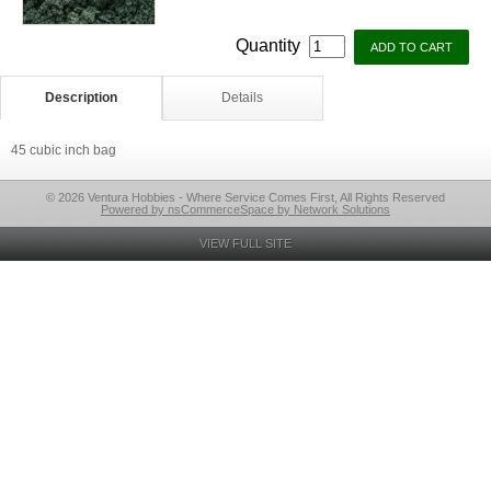
Quantity
Description
Details
45 cubic inch bag
© 2026 Ventura Hobbies - Where Service Comes First, All Rights Reserved
Powered by nsCommerceSpace by Network Solutions
VIEW FULL SITE