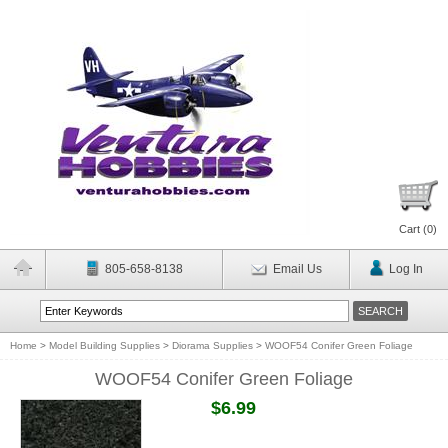
Cart (
0
)
805-658-8138
Email Us
Log In
Home
>
Model Building Supplies
>
Diorama Supplies
>
WOOF54 Conifer Green Foliage
WOOF54 Conifer Green Foliage
$6.99