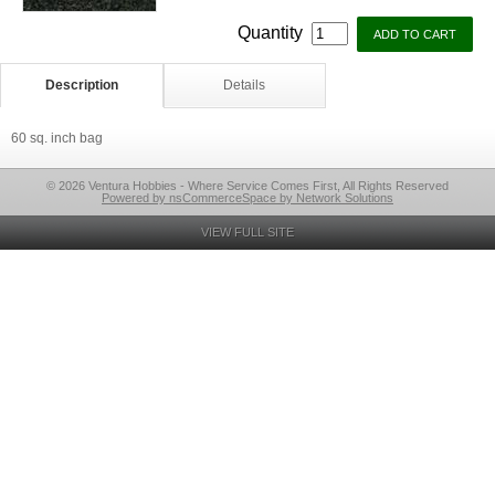
Quantity
Description
Details
60 sq. inch bag
© 2026 Ventura Hobbies - Where Service Comes First, All Rights Reserved
Powered by nsCommerceSpace by Network Solutions
VIEW FULL SITE