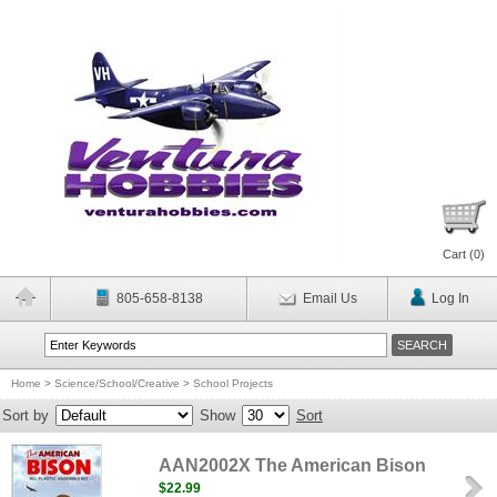
Cart (
0
)
805-658-8138
Email Us
Log In
Home
>
Science/School/Creative
>
School Projects
Sort by
Show
Sort
AAN2002X The American Bison
$22.99