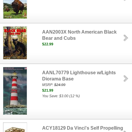
AAN2003X North American Black
Bear and Cubs
$22.99
AANL70779 Lighthouse w/Lights
Diorama Base
MSRP:
$24.99
$21.99
You Save: $3.00 (12 %)
ACY18129 Da Vinci's Self Propelling