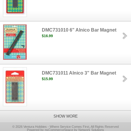
DMC731010 6" Alnico Bar Magnet
$16.99
DMC731011 Alnico 3" Bar Magnet
$15.99
SHOW MORE
© 2026 Ventura Hobbies - Where Service Comes First, All Rights Reserved
Powered by nsCommerceSpace by Network Solutions