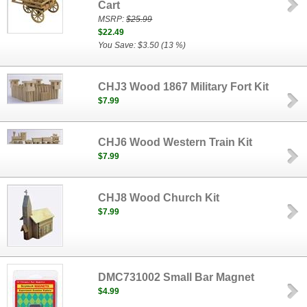
Cart
MSRP:
$25.99
$22.49
You Save: $3.50 (13 %)
CHJ3 Wood 1867 Military Fort Kit
$7.99
CHJ6 Wood Western Train Kit
$7.99
CHJ8 Wood Church Kit
$7.99
DMC731002 Small Bar Magnet
$4.99