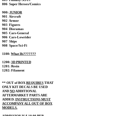
806 Super Heroes/Comics
900:
JUNIOR
901 Aircraft
902 Armor
903 Figures
904 Dioramas
905 Cars-General
906 Cars-Lowrider
907 Ships
908 Space/Sci-Fi
1100:
What Ifs???????
1200:
3D PRINTED
1201: Resin
1202: Filament
** OUT of BOX
REQUIRES
THAT
ONLY KIT DECALS BE USED
AND
NO
ADDITIONAL
AFTERMARKET PARTS ARE
ADDED.
INSTRUCTIONS MUST
ACCOMPANY ALL OUT OF BOX
MODELS.
ADMISSION IS $ 10.00 PER