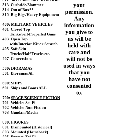
your
313 Curbside/Slammer
314 Out of Box**
permission.
315 Big Rigs/Heavy Equiptment
Any
400:
MILITARY VEHICLES
information
401 Closed Top
you give to
Tanks/Self-Propelled Guns
us will be
403 Open Top
with/Interior Kit or Scratch
held with
405 Soft Skin
care and
Trucks/Half Tracks etc.
will not be
407 Conversions
used in ways
500:
DIORAMAS
that you
501 Dioramas All
have not
600:
SHIPS
consented
601 Ships and Boats ALL
to.
700:
SPACE/SCIENCE FICTION
701 Vehicle: Sci-Fi
702 Vehicle: Non-Fiction
703 Gundam/Mecha
800:
FIGURES
801 Dismounted (Historical)
803 Mounted (Horseback)
805 Fantasy/Sci-Fi