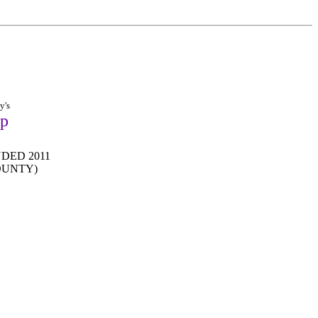
y's
op
DED 2011
OUNTY)