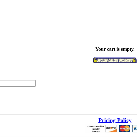
Your cart is empty.
Pricing Policy