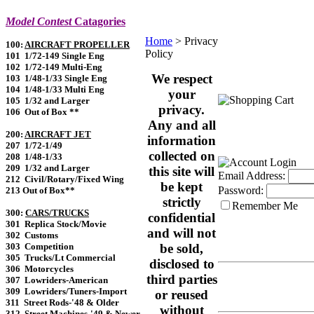
Model Contest
Catagories
Home
>
Privacy
100:
AIRCRAFT PROPELLER
Policy
101 1/72-149 Single Eng
102 1/72-149 Multi-Eng
We respect
103 1/48-1/33 Single Eng
104 1/48-1/33 Multi Eng
your
105 1/32 and Larger
privacy.
106 Out of Box **
Any and all
200:
AIRCRAFT JET
information
207 1/72-1/49
collected on
208 1/48-1/33
209 1/32 and Larger
this site will
Email Address:
212 Civil/Rotary/Fixed Wing
be kept
Password:
213 Out of Box**
strictly
Remember Me
300:
CARS/TRUCKS
confidential
301 Replica Stock/Movie
and will not
302 Customs
303 Competition
be sold,
305 Trucks/Lt Commercial
disclosed to
306 Motorcycles
third parties
307 Lowriders-American
309 Lowriders/Tuners-Import
or reused
311 Street Rods-'48 & Older
without
312 Street Machines-'49 & Newer