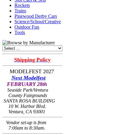
Rockets
Trains
Pinewood Derby Cars
Science/School/Creative
Outdoor Fun
Tools
Shipping Policy
MODELFEST 2027
Next Modelfest
FEBRUARY 28th
Seaside Park/Ventura
County Fairgrounds
SANTA ROSA BUILDING
10 W. Harbor Blvd.
Ventura, CA 93001
Vendor set-up is from
7:00am to 8:30am.