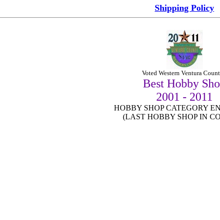
Shipping Policy
Vo
ted Western Ventura Count
Best Hobby Sh
2001 - 2011
HOBBY SHOP CATEGORY EN
(LAST HOBBY SHOP IN C