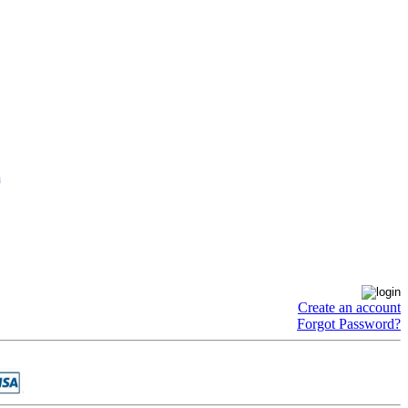
Create an account
Forgot Password?