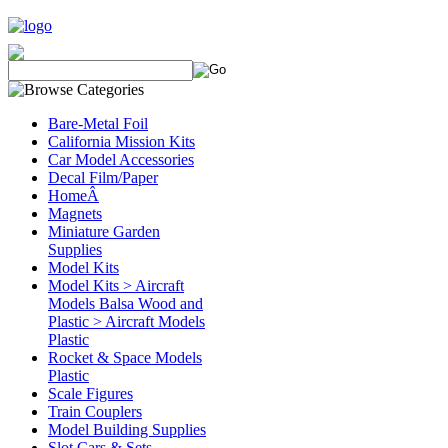
Bare-Metal Foil
California Mission Kits
Car Model Accessories
Decal Film/Paper
HomeÂ
Magnets
Miniature Garden
Supplies
Model Kits
Model Kits > Aircraft
Models Balsa Wood and
Plastic > Aircraft Models
Plastic
Rocket & Space Models
Plastic
Scale Figures
Train Couplers
Model Building Supplies
Slot Cars & Sets