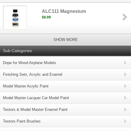
ALC111 Magnesium
$8.99
SHOW MORE
Sub-Categories
Dope for Wood Airplane Models
Finishing Sets, Acrylic and Enamel
Model Master Acrylic Paint
Model Master Lacquer Car Model Paint
Testors & Model Master Enamel Paint
Testors Paint Brushes