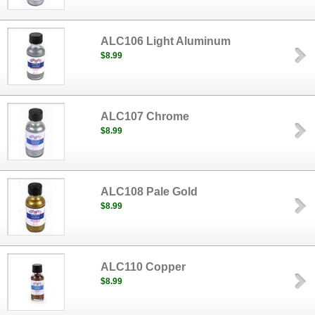
ALC106 Light Aluminum
$8.99
ALC107 Chrome
$8.99
ALC108 Pale Gold
$8.99
ALC110 Copper
$8.99