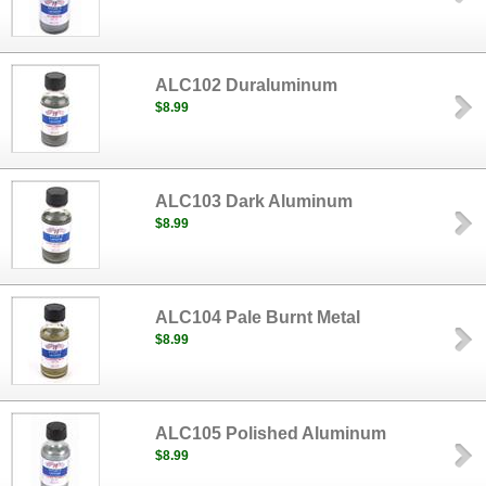
ALC102 Duraluminum
$8.99
ALC103 Dark Aluminum
$8.99
ALC104 Pale Burnt Metal
$8.99
ALC105 Polished Aluminum
$8.99