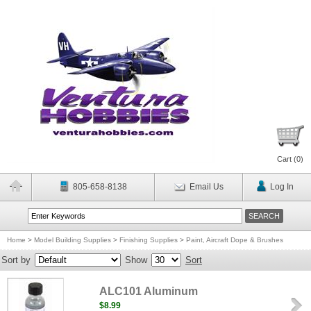
Cart (
0
)
805-658-8138
Email Us
Log In
Home
>
Model Building Supplies
>
Finishing Supplies
>
Paint, Aircraft Dope & Brushes
Sort by
Show
Sort
ALC101 Aluminum
$8.99