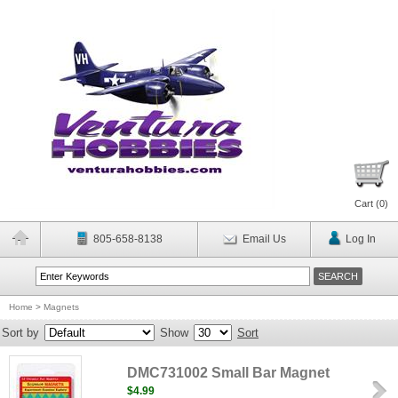
Cart (
0
)
805-658-8138
Email Us
Log In
Home
>
Magnets
Sort by
Show
Sort
DMC731002 Small Bar Magnet
$4.99