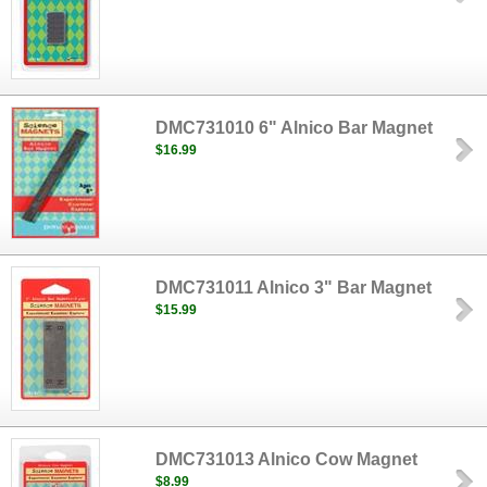
DMC731010 6" Alnico Bar Magnet
$16.99
DMC731011 Alnico 3" Bar Magnet
$15.99
DMC731013 Alnico Cow Magnet
$8.99