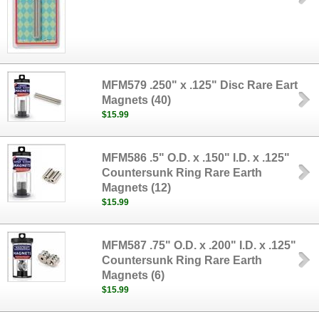
MFM579 .250" x .125" Disc Rare Eart
Magnets (40)
$15.99
MFM586 .5" O.D. x .150" I.D. x .125"
Countersunk Ring Rare Earth
Magnets (12)
$15.99
MFM587 .75" O.D. x .200" I.D. x .125"
Countersunk Ring Rare Earth
Magnets (6)
$15.99