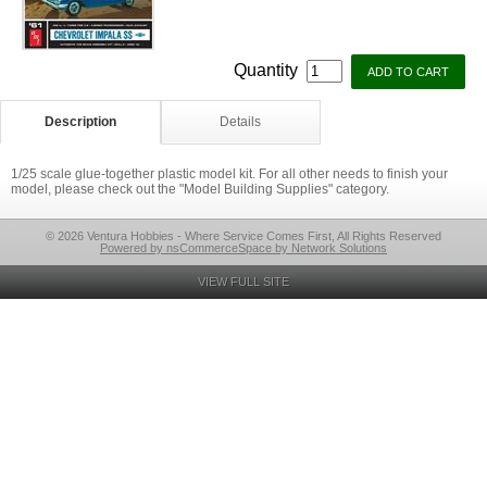
Quantity
Description
Details
1/25 scale glue-together plastic model kit. For all other needs to finish your
model, please check out the "Model Building Supplies" category.
© 2026 Ventura Hobbies - Where Service Comes First, All Rights Reserved
Powered by nsCommerceSpace by Network Solutions
VIEW FULL SITE