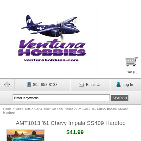
Cart (
0
)
805-658-8138
Email Us
Log In
Home
>
Model Kits
>
Car & Truck Models Plastic
>
AMT1013 '61 Chevy Impala SS409
Hardtop
AMT1013 '61 Chevy Impala SS409 Hardtop
$41.99