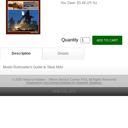
You Save:
$5.46 (25 %)
Quantity
Description
Details
Model Roilroader's Gudie to Steel Mills
© 2026 Ventura Hobbies - Where Service Comes First, All Rights Reserved
Powered by nsCommerceSpace by Network Solutions
VIEW FULL SITE