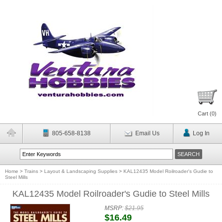
Cart (
0
)
805-658-8138
Email Us
Log In
Home
>
Trains
>
Layout & Landscaping Supplies
>
KAL12435 Model Roilroader's Gudie to
Steel Mills
KAL12435 Model Roilroader's Gudie to Steel Mills
MSRP:
$21.95
$16.49