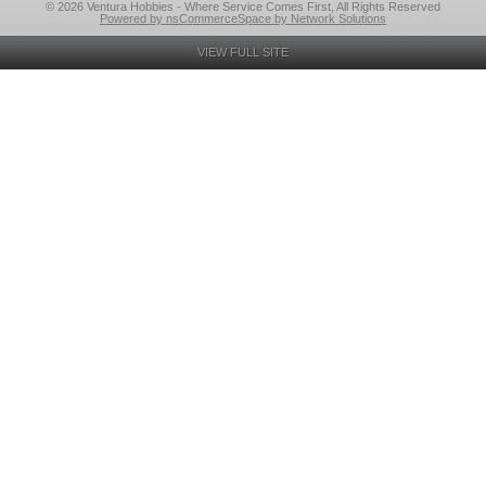
© 2026 Ventura Hobbies - Where Service Comes First, All Rights Reserved
Powered by nsCommerceSpace by Network Solutions
VIEW FULL SITE