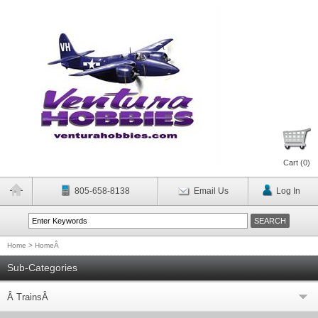
Cart (
0
)
805-658-8138
Email Us
Log In
Home
>
HomeÂ
Sub-Categories
Â TrainsÂ