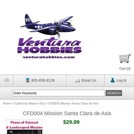
Cart (
0
)
805-658-8138
Email Us
Log In
Home
>
California Mission Kits
>
CFD004 Mission Santa Clara de Asis
CFD004 Mission Santa Clara de Asis
$29.99