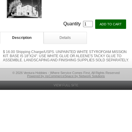
Quantity
Description
Details
$ 16.00 Shipping Charge/USPS. UNPAINTED WHITE STYROFOAM MISSION
KIT. BASE IS 18"X24". USE WHITE GLUE OR ALEENE'S TACKY GLUE TO
ASSEMBLE. LANDSCAPING AND FINISHING SUPPLIES SOLD SEPARATELY.
© 2026 Ventura Hobbies - Where Service Comes First, All Rights Reserved
Powered by nsCommerceSpace by Network Solutions
VIEW FULL SITE