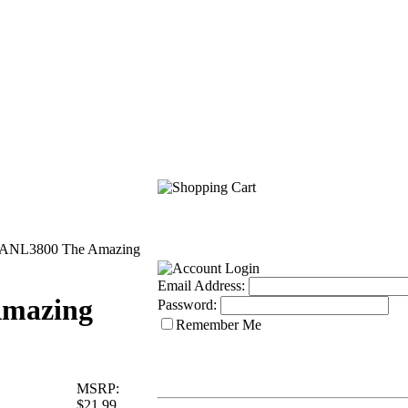
ANL3800 The Amazing
Email Address:
mazing
Password:
Remember Me
MSRP:
$21.99