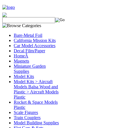
Bare-Metal Foil
California Mission Kits
Car Model Accessories
Decal Film/Paper
HomeÂ
Magnets
Miniature Garden
Supplies
Model Kits
Model Kits > Aircraft
Models Balsa Wood and
Plastic > Aircraft Models
Plastic
Rocket & Space Models
Plastic
Scale Figures
Train Couplers
Model Building Supplies
Slot Cars & Sets