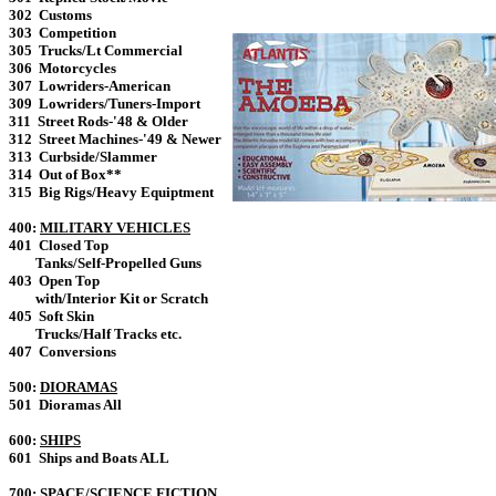
302 Customs
303 Competition
305 Trucks/Lt Commercial
306 Motorcycles
307 Lowriders-American
309 Lowriders/Tuners-Import
311 Street Rods-'48 & Older
312 Street Machines-'49 & Newer
313 Curbside/Slammer
314 Out of Box**
315 Big Rigs/Heavy Equiptment
400:
MILITARY VEHICLES
401 Closed Top
Tanks/Self-Propelled Guns
403 Open Top
with/Interior Kit or Scratch
405 Soft Skin
Trucks/Half Tracks etc.
407 Conversions
500:
DIORAMAS
501 Dioramas All
600:
SHIPS
601 Ships and Boats ALL
700:
SPACE/SCIENCE FICTION