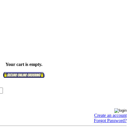
Your cart is empty.
Create an account
Forgot Password?