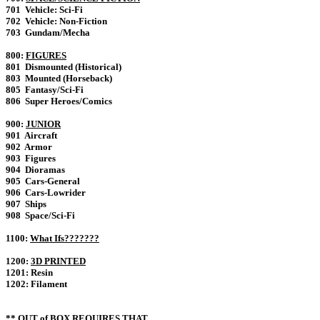
701 Vehicle: Sci-Fi
702 Vehicle: Non-Fiction
703 Gundam/Mecha
800:
FIGURES
801 Dismounted (Historical)
803 Mounted (Horseback)
805 Fantasy/Sci-Fi
806 Super Heroes/Comics
900:
JUNIOR
901 Aircraft
902 Armor
903 Figures
904 Dioramas
905 Cars-General
906 Cars-Lowrider
907 Ships
908 Space/Sci-Fi
1100:
What Ifs???????
1200:
3D PRINTED
1201: Resin
1202: Filament
** OUT of BOX
REQUIRES
THAT