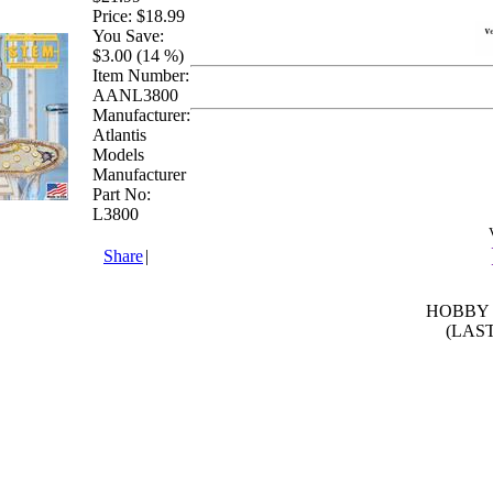
Price:
$18.99
You Save:
$3.00 (14 %)
Item Number:
AANL3800
Manufacturer:
Atlantis
Models
Manufacturer
Part No:
L3800
Share
|
HOBBY 
(LAS