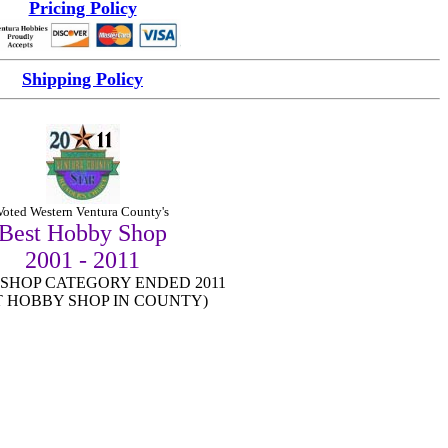
Pricing Policy
Shipping Policy
Vo
ted Western Ventura County's
Best Hobby Shop
2001 - 2011
SHOP CATEGORY ENDED 2011
T HOBBY SHOP IN COUNTY)