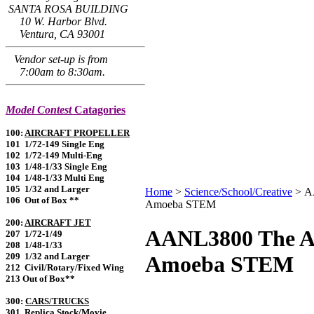
SANTA ROSA BUILDING
10 W. Harbor Blvd.
Ventura, CA 93001
Vendor set-up is from
7:00am to 8:30am.
Model Contest
Catagories
100:
AIRCRAFT PROPELLER
101 1/72-149 Single Eng
102 1/72-149 Multi-Eng
103 1/48-1/33 Single Eng
104 1/48-1/33 Multi Eng
105 1/32 and Larger
Home
>
Science/School/Creative
>
A
106 Out of Box **
Amoeba STEM
200:
AIRCRAFT JET
AANL3800 The A
207 1/72-1/49
208 1/48-1/33
209 1/32 and Larger
Amoeba STEM
212 Civil/Rotary/Fixed Wing
213 Out of Box**
300:
CARS/TRUCKS
301 Replica Stock/Movie