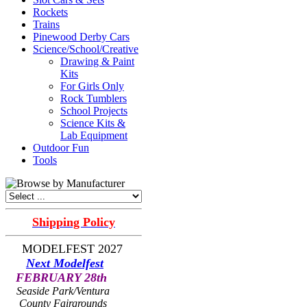
Rockets
Trains
Pinewood Derby Cars
Science/School/Creative
Drawing & Paint
Kits
For Girls Only
Rock Tumblers
School Projects
Science Kits &
Lab Equipment
Outdoor Fun
Tools
Shipping Policy
MODELFEST 2027
Next Modelfest
FEBRUARY 28th
Seaside Park/Ventura
County Fairgrounds