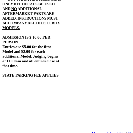
ONLY KIT DECALS BE USED
AND
NO
ADDITIONAL
AFTERMARKET PARTS ARE
ADDED.
INSTRUCTIONS MUST
ACCOMPANY ALL OUT OF BOX
MODELS.
ADMISSION IS $ 10.00 PER
PERSON
Entries are $5.00 for the first
Model and $2.00 for each
additional Model. Judging begins
at 11:00am and all entries close at
that time.
STATE PARKING FEE APPLIES