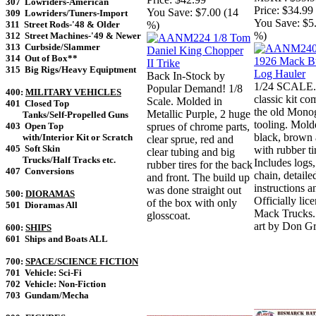
307 Lowriders-American
Price:
$34.99
You Save:
$7.00 (14
309 Lowriders/Tuners-Import
You Save:
$5
%)
311 Street Rods-'48 & Older
%)
312 Street Machines-'49 & Newer
313 Curbside/Slammer
314 Out of Box**
315 Big Rigs/Heavy Equiptment
Back In-Stock by
1/24 SCALE.
Popular Demand! 1/8
400:
MILITARY VEHICLES
classic kit c
Scale. Molded in
401 Closed Top
the old Mono
Metallic Purple, 2 huge
Tanks/Self-Propelled Guns
tooling. Mold
sprues of chrome parts,
403 Open Top
black, brown 
with/Interior Kit or Scratch
clear sprue, red and
405 Soft Skin
with rubber ti
clear tubing and big
Trucks/Half Tracks etc.
Includes logs,
rubber tires for the back
407 Conversions
chain, detaile
and front. The build up
instructions a
was done straight out
500:
DIORAMAS
Officially lic
of the box with only
501 Dioramas All
Mack Trucks
glosscoat.
art by Don Gr
600:
SHIPS
601 Ships and Boats ALL
700:
SPACE/SCIENCE FICTION
701 Vehicle: Sci-Fi
702 Vehicle: Non-Fiction
703 Gundam/Mecha