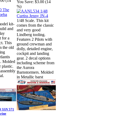
.00 (14
You Save:
$3.00 (14
%)
1/48 Scale. This kit
odel kit-
comes from the classic
build and
and very good
play
Lindberg tooling.
 for a
Features 2 Pilots with
ct. This
ground crewman and
m the old
dolly, detailed engine,
ing
cockpit and landing
tlantis
gear. 2 decal options
. Molded
including scheme from
r plastic.
the Aurora
 assembly
Barnstormers. Molded
al.
in Metallic barst
 SSN 571
rine