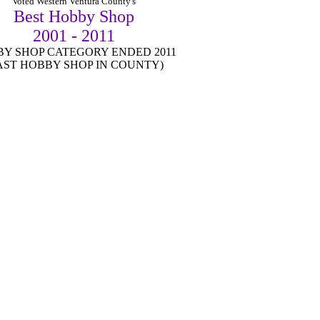
Vo
ted Western Ventura County's
Best Hobby Shop
2001 - 2011
Y SHOP CATEGORY ENDED 2011
AST HOBBY SHOP IN COUNTY)