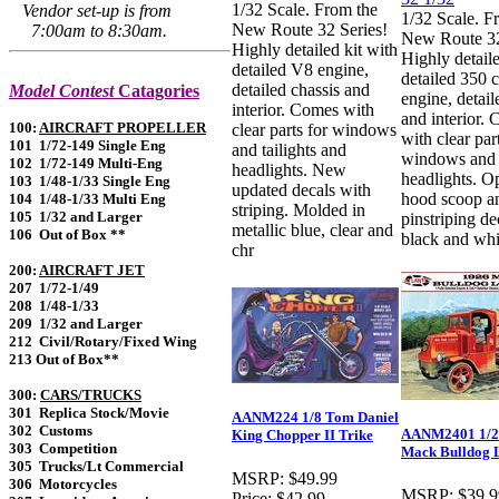
1/32 Scale. From the
Vendor set-up is from
1/32 Scale. F
New Route 32 Series!
7:00am to 8:30am.
New Route 32
Highly detailed kit with
Highly detaile
detailed V8 engine,
detailed 350 c
detailed chassis and
Model Contest
Catagories
engine, detail
interior. Comes with
and interior.
100:
AIRCRAFT PROPELLER
clear parts for windows
with clear par
101 1/72-149 Single Eng
and tailights and
windows and
102 1/72-149 Multi-Eng
headlights. New
headlights. O
103 1/48-1/33 Single Eng
updated decals with
hood scoop a
104 1/48-1/33 Multi Eng
striping. Molded in
105 1/32 and Larger
pinstriping de
metallic blue, clear and
106 Out of Box **
black and whi
chr
200:
AIRCRAFT JET
207 1/72-1/49
208 1/48-1/33
209 1/32 and Larger
212 Civil/Rotary/Fixed Wing
213 Out of Box**
300:
CARS/TRUCKS
301 Replica Stock/Movie
AANM224 1/8 Tom Daniel
302 Customs
AANM2401 1/2
King Chopper II Trike
303 Competition
Mack Bulldog 
305 Trucks/Lt Commercial
MSRP:
$49.99
306 Motorcycles
MSRP:
$39.9
Price:
$42.99