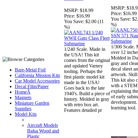
MSRP:
$18.9
MSRP:
$18.99
Price:
$16.99
Price:
$16.99
You Save:
$2
You Save:
$2.00 (11
%)
%)
1/300 Scale. 
1/240 Scale. Made in
over 12 inche
the USA! This kit
Molded in Da
comes from the original
gray and clea
and updated Varney
decal sheet a
Bare-Metal Foil
tooling. Perhaps the
artwork. Skill
California Mission Kits
first plastic model kit
This kit also
Car Model Accessories
made in the USA!
with a STEM 
Decal Film/Paper
Goes back to the late
explaining the
HomeÂ
1940's. Build a piece of
of early subm
Magnets
history. Molded in gray
development. 
Miniature Garden
with retro box art.
learning tool.
Supplies
Features detailed pr
Model Kits
Aircraft Models
Balsa Wood and
Plastic