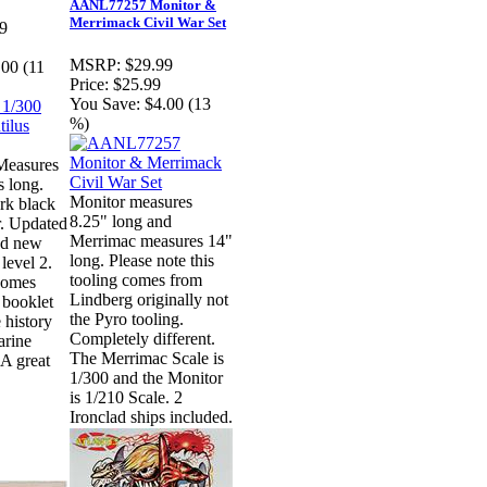
AANL77257 Monitor &
Merrimack Civil War Set
9
MSRP:
$29.99
.00 (11
Price:
$25.99
You Save:
$4.00 (13
%)
Measures
s long.
Monitor measures
rk black
8.25" long and
r. Updated
Merrimac measures 14"
nd new
long. Please note this
 level 2.
tooling comes from
 comes
Lindberg originally not
booklet
the Pyro tooling.
 history
Completely different.
arine
The Merrimac Scale is
A great
1/300 and the Monitor
is 1/210 Scale. 2
Ironclad ships included.