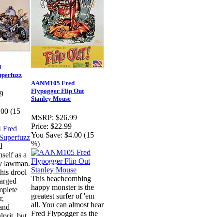
d
uperfuzz
AANM105 Fred
Flypogger Flip Out
9
Stanley Mouse
.00 (15
MSRP:
$26.99
Price:
$22.99
You Save:
$4.00 (15
%)
d
self as a
ly lawman.
his drool
This beachcombing
harged
happy monster is the
mplete
greatest surfer of 'em
r,
all. You can almost hear
and
Fred Flypogger as the
prit, but