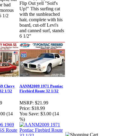
Flip Out yell "Soif's
or bad
Up!" This surfing cat
umorous
with the sunbleached
6 1/2
hair, complete with his
board, cut-off Levi's
and canned surf, stands
6 1/2"
9 Chevy
AANM2009 1971 Pontiac
32 1/32
Firebird Route 32 1/32
9
MSRP:
$21.99
Price:
$18.99
.00 (14
You Save:
$3.00 (14
%)