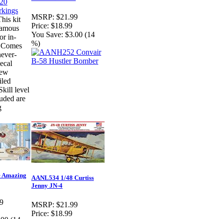
MSRP:
$21.99
his kit
Price:
$18.99
famous
You Save:
$3.00 (14
or in-
%)
y. Comes
never-
ecal
new
iled
Skill level
luded are
g
 Amazing
AANL534 1/48 Curtiss
Jenny JN-4
9
MSRP:
$21.99
Price:
$18.99