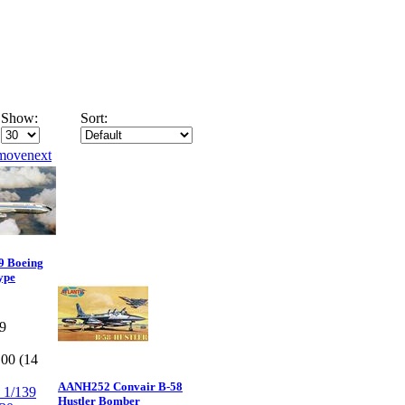
Show:
Sort:
9 Boeing
ype
9
.00 (14
AANH252 Convair B-58
Hustler Bomber