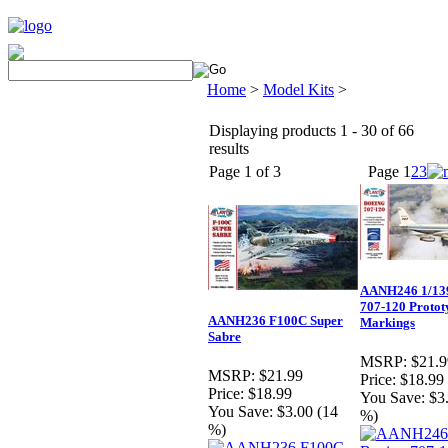
Home
>
Model Kits
>
Displaying products 1 - 30 of 66
results
Page 1 of 3
Page
1
2
3
AANH246 1/13
707-120 Protot
AANH236 F100C Super
Markings
Sabre
MSRP:
$21.9
MSRP:
$21.99
Price:
$18.99
Price:
$18.99
You Save:
$3
You Save:
$3.00 (14
%)
%)