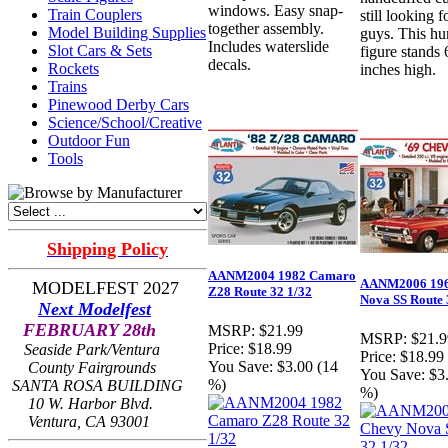
windows. Easy snap-
Train Couplers
still looking f
together assembly.
Model Building Supplies
guys. This h
Includes waterslide
Slot Cars & Sets
figure stands 
decals.
Rockets
inches high.
Trains
Pinewood Derby Cars
Science/School/Creative
Outdoor Fun
Tools
Shipping Policy
AANM2004 1982 Camaro
AANM2006 196
MODELFEST 2027
Z28 Route 32 1/32
Nova SS Route 
Next Modelfest
FEBRUARY 28th
MSRP:
$21.99
MSRP:
$21.9
Price:
$18.99
Seaside Park/Ventura
Price:
$18.99
You Save:
$3.00 (14
County Fairgrounds
You Save:
$3
%)
SANTA ROSA BUILDING
%)
10 W. Harbor Blvd.
Ventura, CA 93001