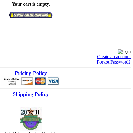
Your cart is empty.
Create an account
Forgot Password?
Pricing Policy
Shipping Policy