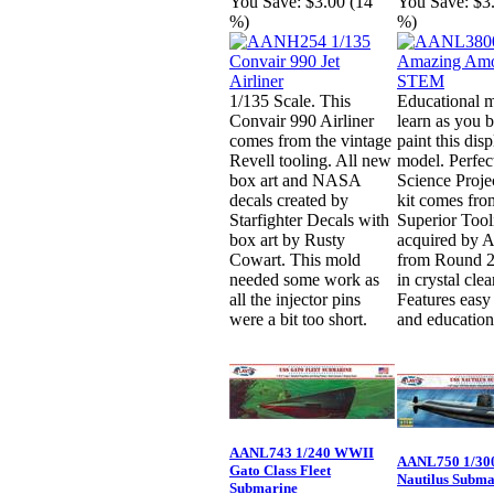
You Save:
$3.00 (14
You Save:
$3
%)
%)
1/135 Scale. This
Educational m
Convair 990 Airliner
learn as you 
comes from the vintage
paint this dis
Revell tooling. All new
model. Perfect
box art and NASA
Science Proje
decals created by
kit comes fro
Starfighter Decals with
Superior Tool
box art by Rusty
acquired by A
Cowart. This mold
from Round 2
needed some work as
in crystal clea
all the injector pins
Features easy
were a bit too short.
and education
AANL743 1/240 WWII
AANL750 1/300
Gato Class Fleet
Nautilus Subma
Submarine