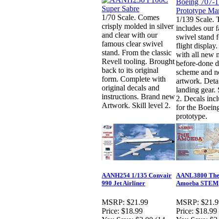
1/70 Scale. Comes
1/139 Scale. T
crisply molded in silver
includes our 
and clear with our
swivel stand f
famous clear swivel
flight displa
stand. From the classic
with all new 
Revell tooling. Brought
before-done d
back to its original
scheme and 
form. Complete with
artwork. Deta
original decals and
landing gear. 
instructions. Brand new
2. Decals inc
Artwork. Skill level 2.
for the Boein
prototype.
AANH254 1/135 Convair
AANL3800 The
990 Jet Airliner
Amoeba STEM
MSRP:
$21.99
MSRP:
$21.9
Price:
$18.99
Price:
$18.99