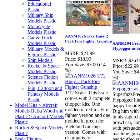
Educational
Plastic
Military Ship
Models Plastic
Motorcycle
Models Plastic
AANM1026 1/72 Huey 2
Car & Truck
Pack Fire Fighter Gunship
Models Plastic
AANM104 Fre
Flypogger as S
Military Models &
MSRP:
$21.99
Figures Plastic
Price:
$18.99
Ship Models
MSRP:
$26.9
You Save:
$3.00 (14
Rocket & Space
Price:
$22.99
%)
Models Plastic
You Save:
$4
Science Fiction
%)
Models Plastic
Fun, Cartoon and
1/72 Scale. This issue
Fantasy Models
SuperfuzzFre
comes with 2 complete
Plastic
Flypogger him
chopper kits. One
Model Kits > Aircraft
happy friend
molded in red for Fire
Models Balsa Wood and
Dig him with 
fighter version and one
Plastic > Aircraft Models
in his superc
molded in green for
Plastic
prowl car, co
Vietnam Gunship
Rocket & Space Models
with persuade
version. Comes with
Plastic
machine gun 
clear parts for
Scale Figures
handcuffed cul