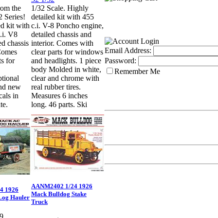
rom the
1/32 Scale. Highly
 Series!
detailed kit with 455
d kit with
c.i. V-8 Poncho engine,
.i. V8
detailed chassis and
ed chassis
interior. Comes with
Email Address:
 Comes
clear parts for windows
ts for
and headlights. 1 piece
Password:
body Molded in white,
Remember Me
ptional
clear and chrome with
nd new
real rubber tires.
cals in
Measures 6 inches
te.
long. 46 parts. Ski
AANM2402 1/24 1926
4 1926
Mack Bulldog Stake
Log Hauler
Truck
9