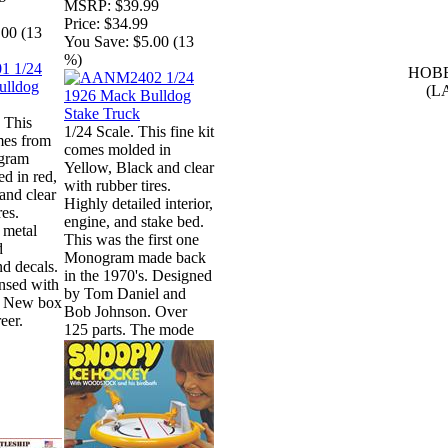
MSRP:
$39.99
Price:
$34.99
.00 (13
You Save:
$5.00 (13
%)
HOBB
(L
 This
1/24 Scale. This fine kit
omes from
comes molded in
gram
Yellow, Black and clear
ed in red,
with rubber tires.
and clear
Highly detailed interior,
res.
engine, and stake bed.
 metal
This was the first one
d
Monogram made back
nd decals.
in the 1970's. Designed
ensed with
by Tom Daniel and
. New box
Bob Johnson. Over
eer.
125 parts. The mode